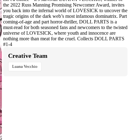
the 2022 Russ Manning Promising Newcomer Award, invites
you back into the infernal world of LOVESICK to uncover the
tragic origins of the dark web’s most infamous dominatrix. Part
coming-of-age and part horror-thriller, DOLL PARTS is a
must-read for both seasoned fans and newcomers to the twisted
universe of LOVESICK, where youth and innocence are
nothing more than meat for the cruel. Collects DOLL PARTS
#1-4
Creative Team
Luana Vecchio