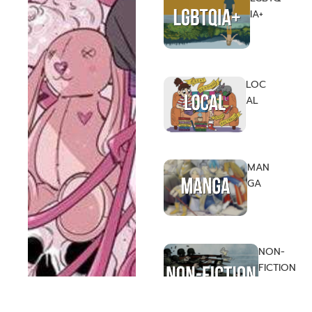
IA+
LOC
AL
MAN
GA
NON-
FICTION