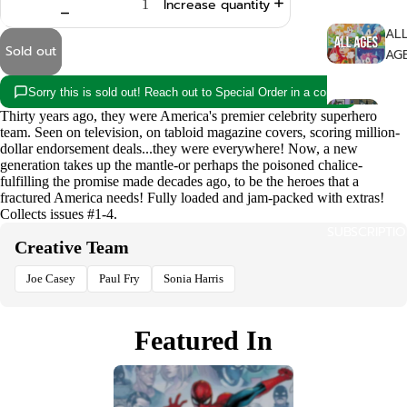
Increase quantity
AL
Sold out
AG
Sorry this is sold out! Reach out to Special Order in a copy!
ALT
Thirty years ago, they were America's premier celebrity superhero
NAT
team. Seen on television, on tabloid magazine covers, scoring million-
dollar endorsement deals...they were everywhere! Now, a new
generation takes up the mantle-or perhaps the poisoned chalice-
COM
fulfilling the promise made decades ago, to be the heroes that a
fractured America needs! Fully loaded and jam-packed with extras!
ISSU
Collects issues #1-4.
SUBSCRIPTI
Creative Team
FA
AS
Joe Casey
Paul Fry
Sonia Harris
HO
Featured In
RO
LG