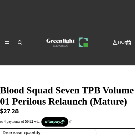
HOME
Blood Squad Seven TPB Volume
01 Perilous Relaunch (Mature)
SHOP
$27.28
Decrease quantity