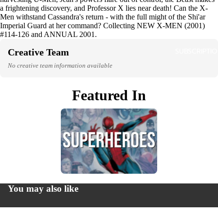
a frightening discovery, and Professor X lies near death! Can the X-
HO
Men withstand Cassandra's return - with the full might of the Shi'ar
RO
Imperial Guard at her command? Collecting NEW X-MEN (2001)
#114-126 and ANNUAL 2001.
SUBSCRIPTI
Creative Team
LG
QI
No creative team information available
Featured In
LOC
AL
MA
GA
Privacy policy
NON
Refund policy
FICT
You may also like
Terms of service
N
Contact information
© 2026
Greenlight Comics
,
Powered by Shopify