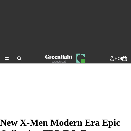
HOME
New X-Men Modern Era Epic