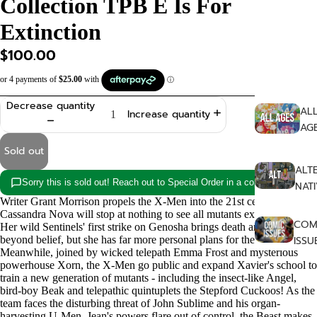
Collection TPB E Is For
SHOP
Extinction
$100.00
Decrease quantity
AL
Increase quantity
AG
Sold out
ALT
Sorry this is sold out! Reach out to Special Order in a copy!
NAT
Writer Grant Morrison propels the X-Men into the 21st century!
Cassandra Nova will stop at nothing to see all mutants exterminated.
COM
Her wild Sentinels' first strike on Genosha brings death and horror
beyond belief, but she has far more personal plans for the X-Men!
ISSU
Meanwhile, joined by wicked telepath Emma Frost and mysterious
powerhouse Xorn, the X-Men go public and expand Xavier's school to
FA
train a new generation of mutants - including the insect-like Angel,
bird-boy Beak and telepathic quintuplets the Stepford Cuckoos! As the
AS
team faces the disturbing threat of John Sublime and his organ-
harvesting U-Men, Jean's powers flare out of control, the Beast makes