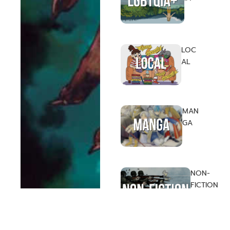
LOC
AL
MAN
GA
NON-
FICTION