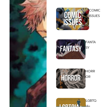
COMIC
ISSUES
FANTA
SY
HORR
OR
LGBTQ
IA+