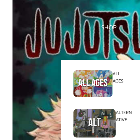
SHOP
ALL
AGES
ALTERN
ATIVE