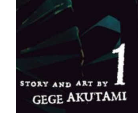
Ad
$17.99