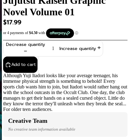
Jujutsu Kaisen Graphic
Novel Volume 01
$17.99
Decrease quantity
Increase quantity
Add to cart
Although Yuji Itadori looks like your average teenager, his
immense physical strength is something to behold! Every
sports club wants him to join, but Itadori would rather hang out
with the school outcasts in the Occult Club. One day, the club
manages to get their hands on a sealed cursed object. Little do
they know the terror they'll unleash when they break the seal...
For older teen audiences.
Creative Team
No creative team information available